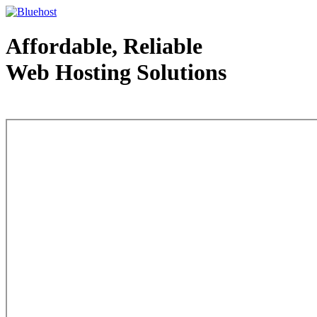
Affordable, Reliable
Web Hosting Solutions
Web Hosting - courtesy of www.bluehost.com